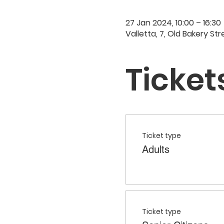
27 Jan 2024, 10:00 – 16:30
Valletta, 7, Old Bakery Str
Ticket
Ticket type
Adults
Ticket type