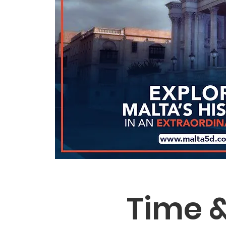
Time &