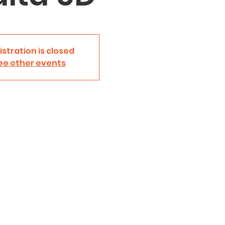
istration is closed
ee other events