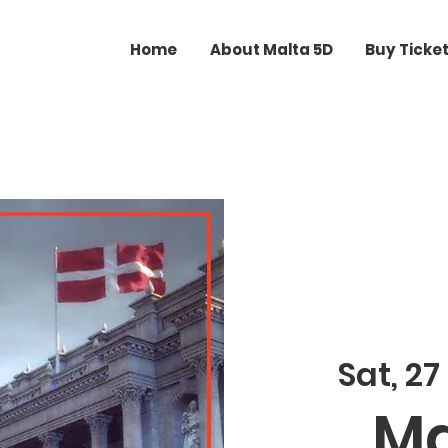
Home
About Malta 5D
Buy Ticke
Sat, 27
Ma