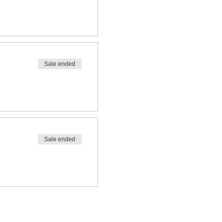
Sale ended
Sale ended