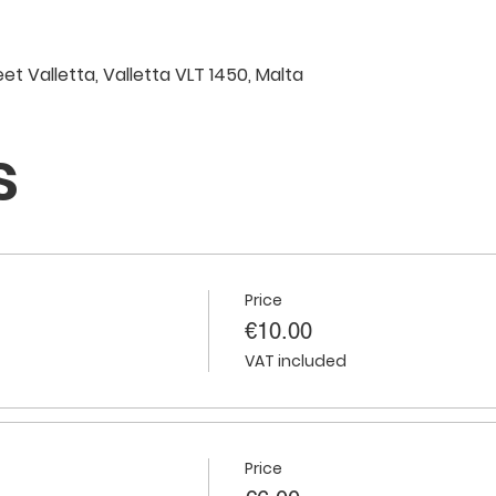
eet Valletta, Valletta VLT 1450, Malta
s
Price
€10.00
VAT included
Price