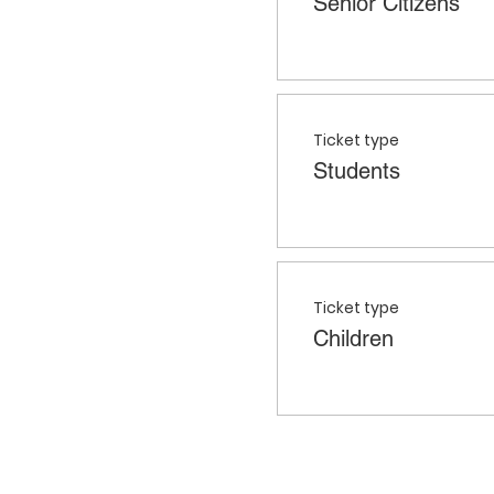
Senior Citizens
Ticket type
Students
Ticket type
Children