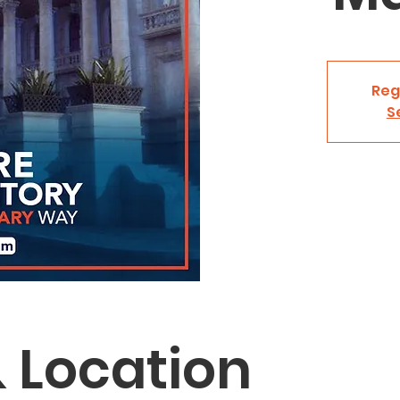
Reg
S
 Location