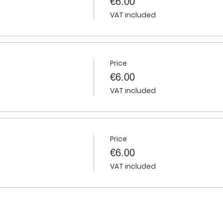
€6.00
VAT included
Price
€6.00
VAT included
Price
€6.00
VAT included