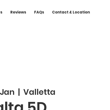
ts
Reviews
FAQs
Contact & Location
 Jan
  |  
Valletta
lta 5D