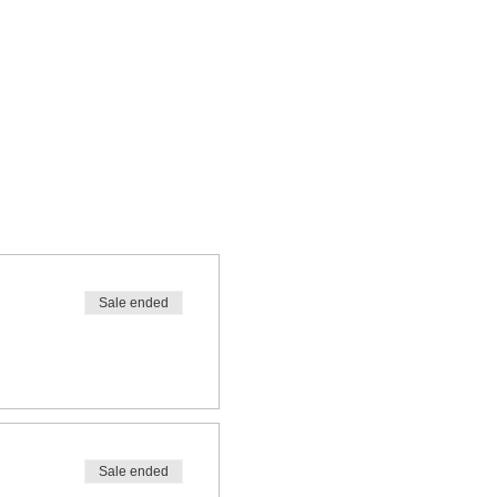
Sale ended
Sale ended