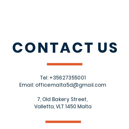
CONTACT
US
Tel: +356
27355001
Email:
officemalta5d@gmail.com
7, Old Bakery Street,
Valletta, VLT 1450 Malta