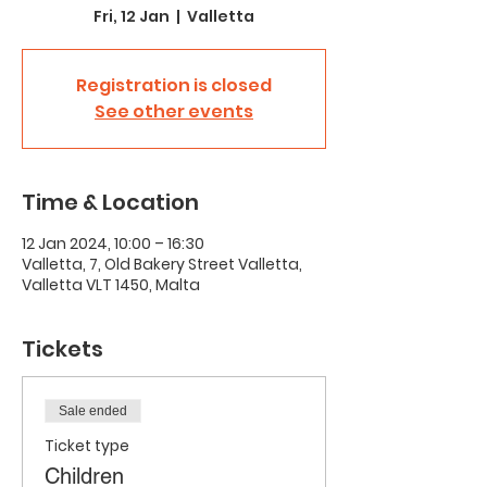
Fri, 12 Jan
  |  
Valletta
Registration is closed
See other events
Time & Location
12 Jan 2024, 10:00 – 16:30
Valletta, 7, Old Bakery Street Valletta,
Valletta VLT 1450, Malta
Tickets
Sale ended
Ticket type
Children