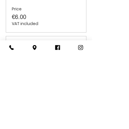
Price
€6.00
VAT included
Sale ended
Ticket type
Students
Price
€6.00
VAT included
CONTACT
US