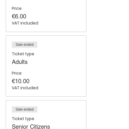
Price
€6.00
VAT included
Sale ended
Ticket type
Adults
Price
€10.00
VAT included
Sale ended
Ticket type
Senior Citizens