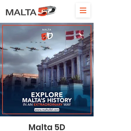
Malta 5D