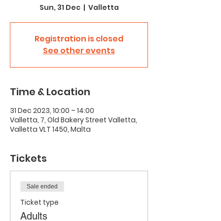
Sun, 31 Dec
  |  
Valletta
Registration is closed
See other events
Time & Location
31 Dec 2023, 10:00 – 14:00
Valletta, 7, Old Bakery Street Valletta,
Valletta VLT 1450, Malta
Tickets
Sale ended
Ticket type
Adults