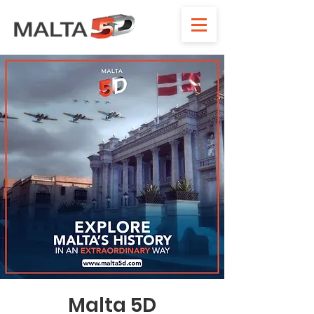
Malta 5D