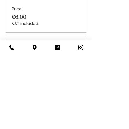
Price
€6.00
VAT included
Sale ended
Ticket type
Students
Price
€6.00
VAT included
CONTACT
US