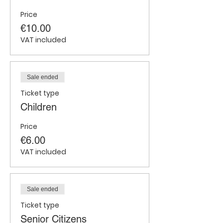
Price
€10.00
VAT included
Sale ended
Ticket type
Children
Price
€6.00
VAT included
Sale ended
Ticket type
Senior Citizens