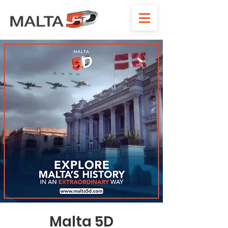
Malta 5D