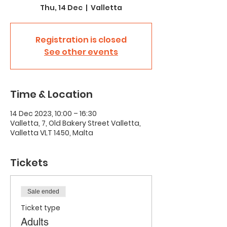
Thu, 14 Dec
  |  
Valletta
Registration is closed
See other events
Time & Location
14 Dec 2023, 10:00 – 16:30
Valletta, 7, Old Bakery Street Valletta,
Valletta VLT 1450, Malta
Tickets
Sale ended
Ticket type
Adults