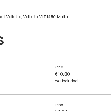
eet Valletta, Valletta VLT 1450, Malta
s
Price
€10.00
VAT included
Price