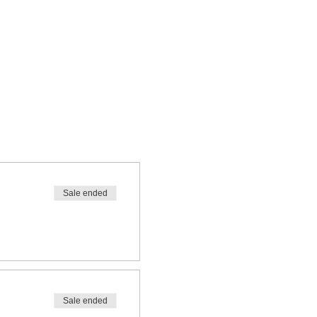
Sale ended
Sale ended