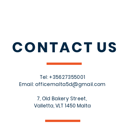
CONTACT
US
Tel: +356
27355001
Email:
officemalta5d@gmail.com
7, Old Bakery Street,
Valletta, VLT 1450 Malta