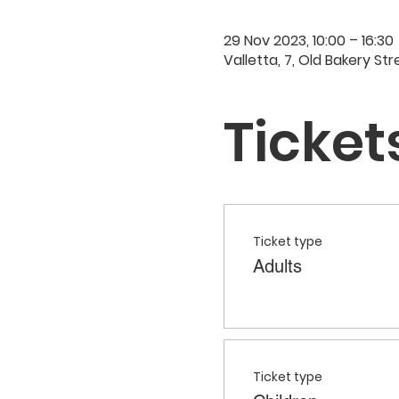
29 Nov 2023, 10:00 – 16:30
Valletta, 7, Old Bakery Str
Ticket
Ticket type
Adults
Ticket type