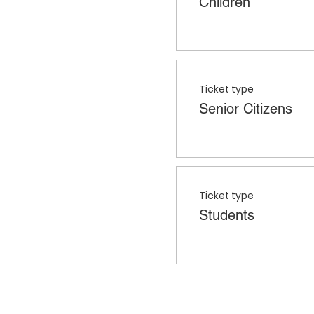
Children
Ticket type
Senior Citizens
Ticket type
Students