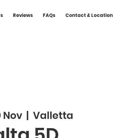
ts
Reviews
FAQs
Contact & Location
9 Nov
  |  
Valletta
lta 5D