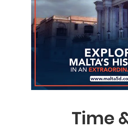
Time &