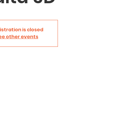
istration is closed
ee other events