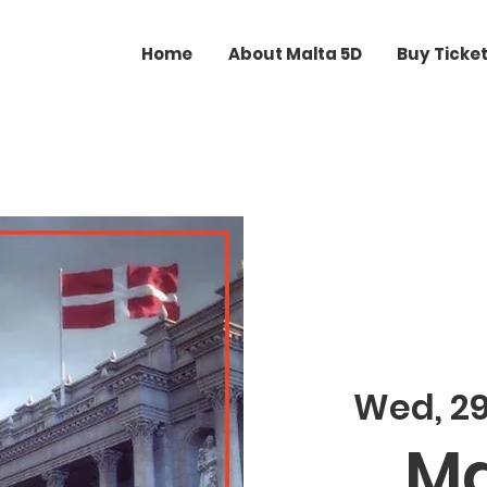
Home
About Malta 5D
Buy Ticke
Wed, 2
Ma