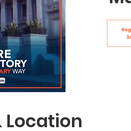
Reg
S
 Location