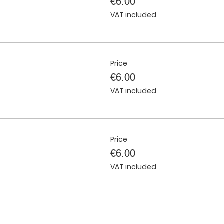
€6.00
VAT included
Price
€6.00
VAT included
Price
€6.00
VAT included