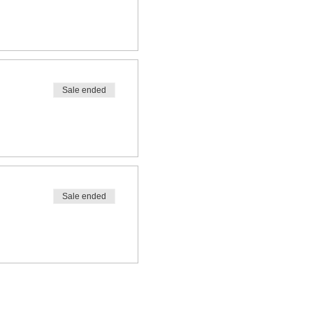
Sale ended
Sale ended