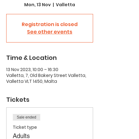
Mon, 13 Nov
  |  
Valletta
Registration is closed
See other events
Time & Location
13 Nov 2023, 10:00 – 16:30
Valletta, 7, Old Bakery Street Valletta,
Valletta VLT 1450, Malta
Tickets
Sale ended
Ticket type
Adults