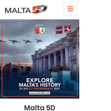
Malta 5D