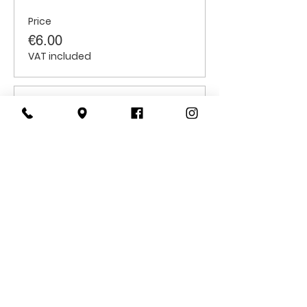
Price
€6.00
VAT included
Sale ended
Ticket type
Students
Price
€6.00
VAT included
CONTACT
US