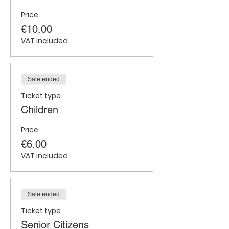
Price
€10.00
VAT included
Sale ended
Ticket type
Children
Price
€6.00
VAT included
Sale ended
Ticket type
Senior Citizens