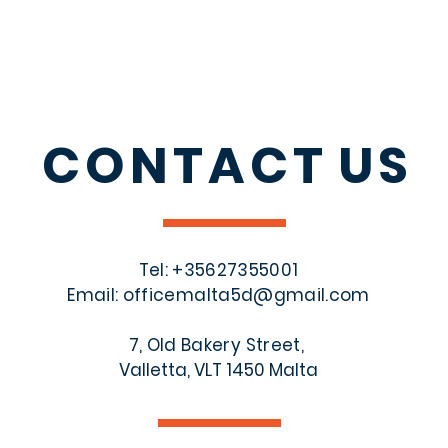
CONTACT
US
Tel: +356
27355001
Email:
officemalta5d@gmail.com
7, Old Bakery Street,
Valletta, VLT 1450 Malta