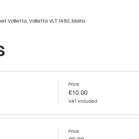
eet Valletta, Valletta VLT 1450, Malta
s
Price
€10.00
VAT included
Price