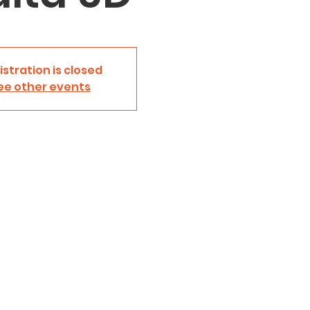
istration is closed
ee other events