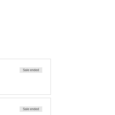
Sale ended
Sale ended