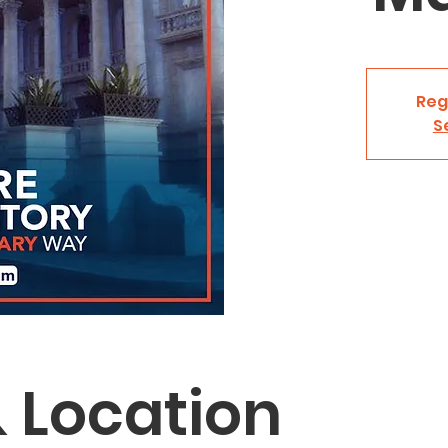
Reg
S
 Location