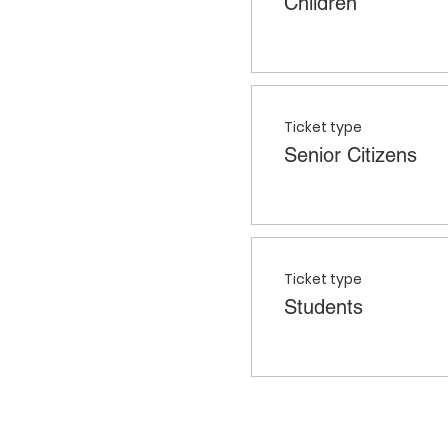
Children
Ticket type
Senior Citizens
Ticket type
Students