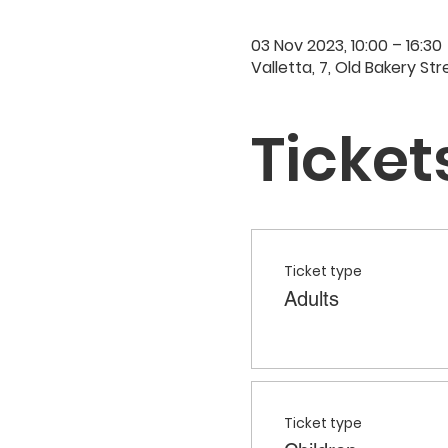
03 Nov 2023, 10:00 – 16:30
Valletta, 7, Old Bakery Str
Ticket
Ticket type
Adults
Ticket type