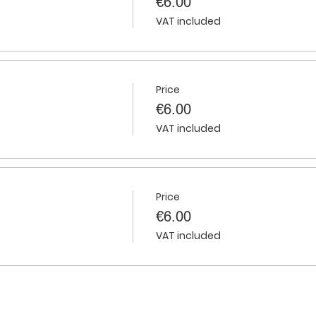
€6.00
VAT included
Price
€6.00
VAT included
Price
€6.00
VAT included