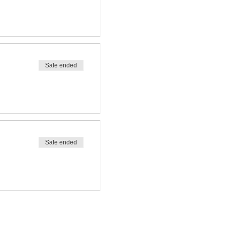
Sale ended
Sale ended