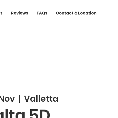
ts
Reviews
FAQs
Contact & Location
 Nov
  |  
Valletta
lta 5D