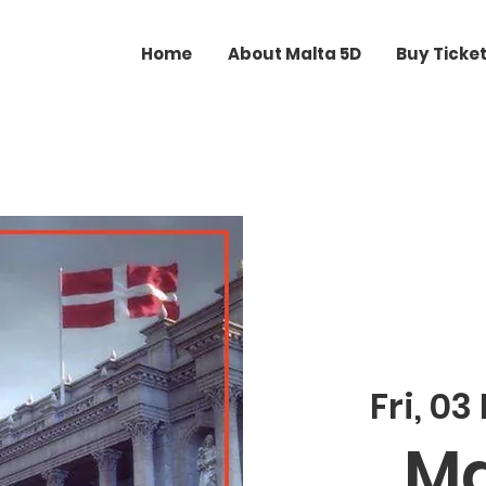
Home
About Malta 5D
Buy Ticke
Fri, 03
Ma