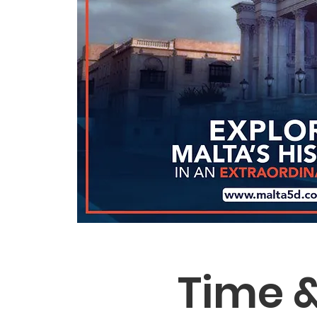
Time &