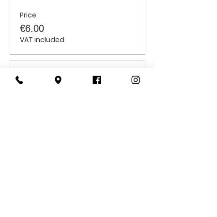
Price
€6.00
VAT included
Sale ended
Ticket type
Students
Price
€6.00
VAT included
CONTACT
US