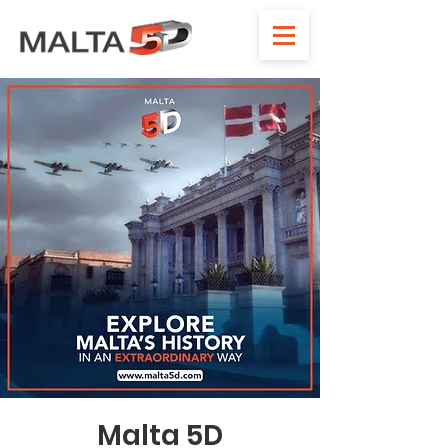
Malta 5D