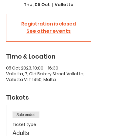
Thu, 05 Oct
  |  
Valletta
Registration is closed
See other events
Time & Location
05 Oct 2023, 10:00 – 16:30
Valletta, 7, Old Bakery Street Valletta,
Valletta VLT 1450, Malta
Tickets
Sale ended
Ticket type
Adults