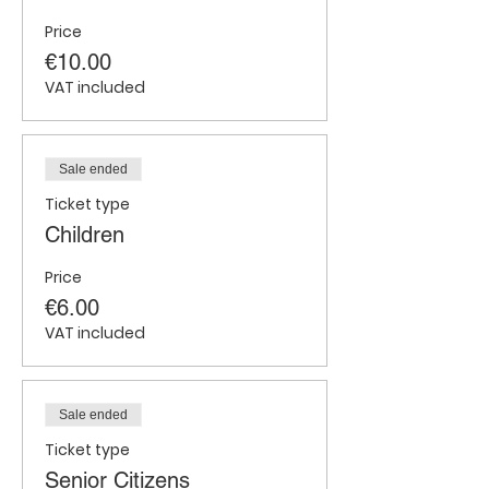
Price
€10.00
VAT included
Sale ended
Ticket type
Children
Price
€6.00
VAT included
Sale ended
Ticket type
Senior Citizens