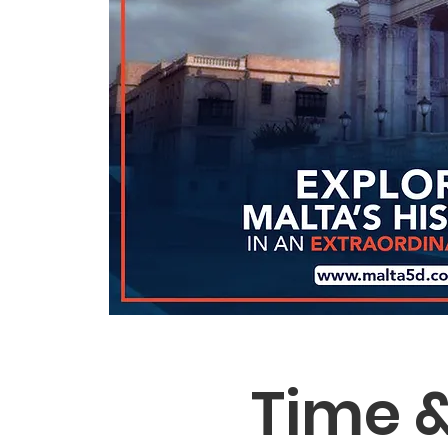
Time &