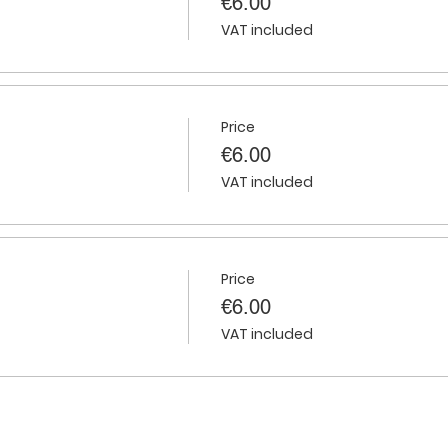
€6.00
VAT included
Price
€6.00
VAT included
Price
€6.00
VAT included