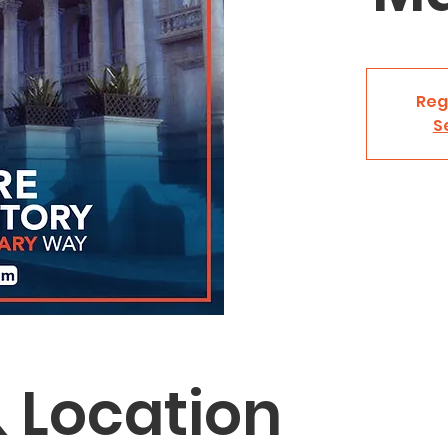
Reg
S
 Location