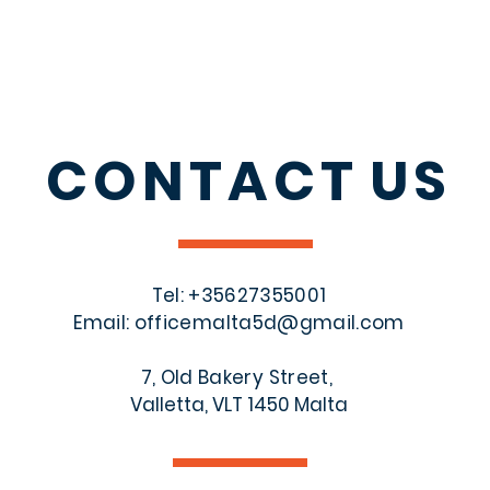
CONTACT
US
Tel: +356
27355001
Email:
officemalta5d@gmail.com
7, Old Bakery Street,
Valletta, VLT 1450 Malta