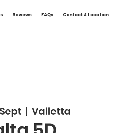
ts
Reviews
FAQs
Contact & Location
 Sept
  |  
Valletta
lta 5D