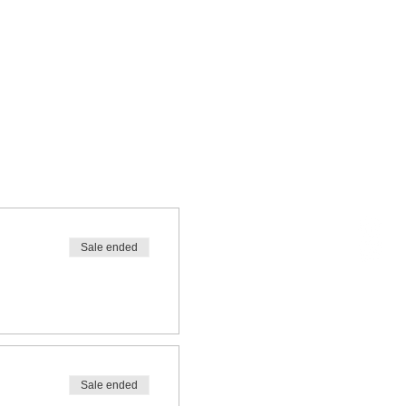
Sale ended
Sale ended