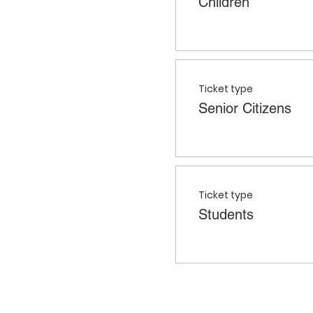
Children
Ticket type
Senior Citizens
Ticket type
Students