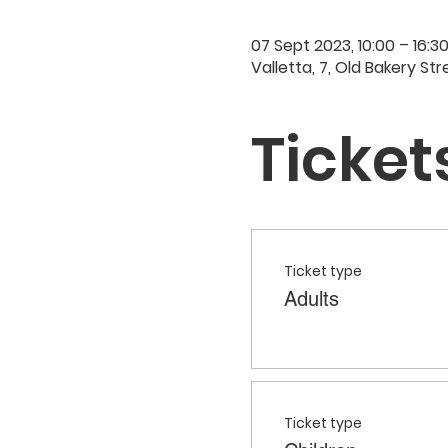
07 Sept 2023, 10:00 – 16:3
Valletta, 7, Old Bakery Str
Ticket
Ticket type
Adults
Ticket type