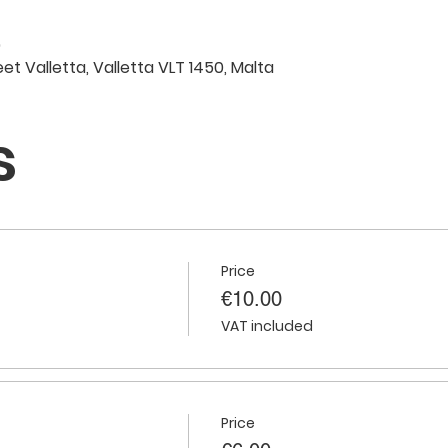
0
eet Valletta, Valletta VLT 1450, Malta
s
Price
€10.00
VAT included
Price