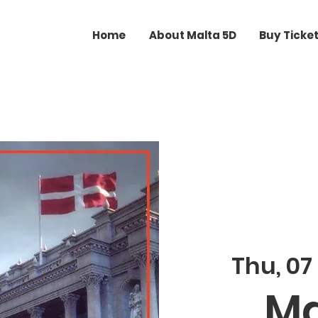
Home
About Malta 5D
Buy Ticke
Thu, 07
Ma