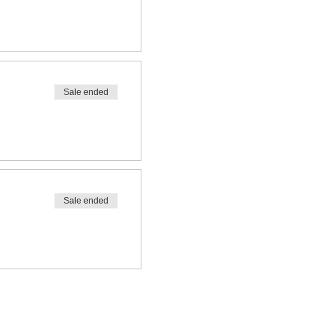
Sale ended
Sale ended