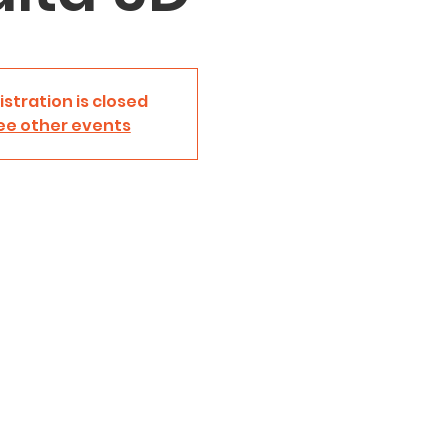
istration is closed
ee other events