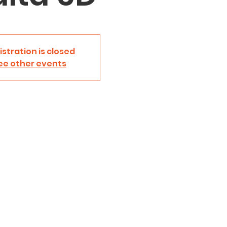
istration is closed
ee other events