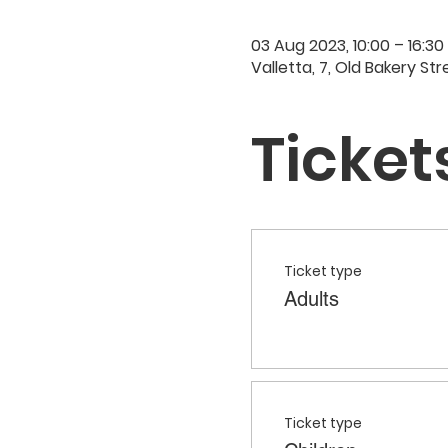
03 Aug 2023, 10:00 – 16:30
Valletta, 7, Old Bakery Str
Ticket
Ticket type
Adults
Ticket type