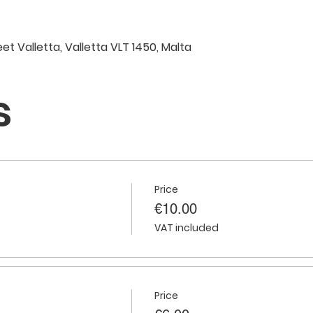
eet Valletta, Valletta VLT 1450, Malta
s
Price
€10.00
VAT included
Price