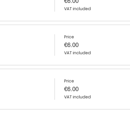
€6.00
VAT included
Price
€6.00
VAT included
Price
€6.00
VAT included