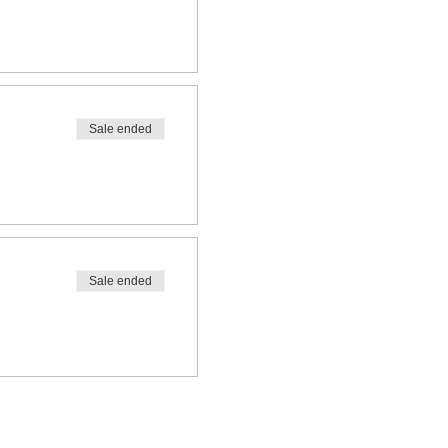
Sale ended
Sale ended