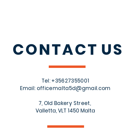
CONTACT
US
Tel: +356
27355001
Email:
officemalta5d@gmail.com
7, Old Bakery Street,
Valletta, VLT 1450 Malta