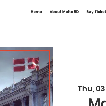
Home
About Malta 5D
Buy Ticke
Thu, 0
Ma