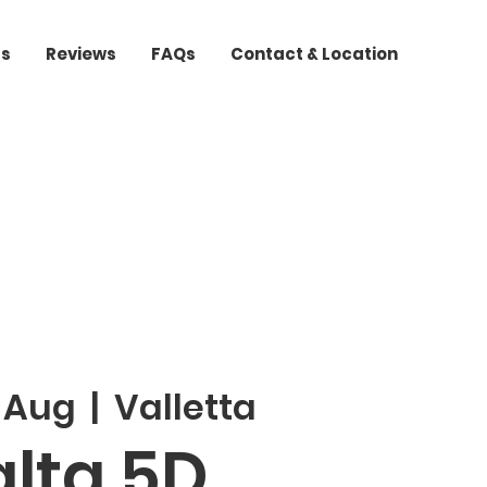
ts
Reviews
FAQs
Contact & Location
3 Aug
  |  
Valletta
lta 5D