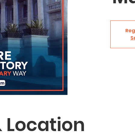
Reg
S
 Location