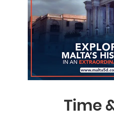
Time &