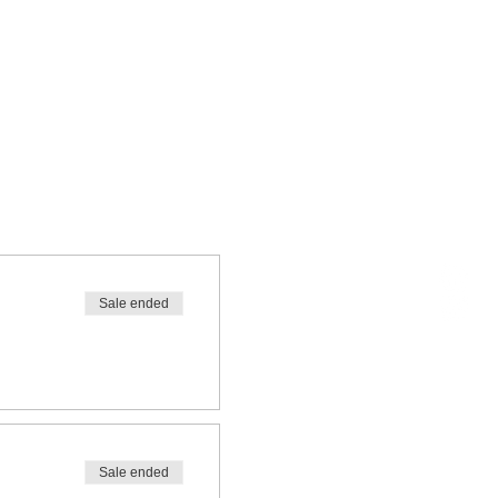
Sale ended
Sale ended