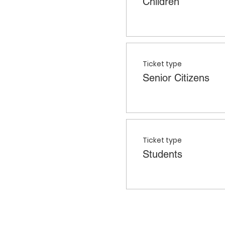
Children
Ticket type
Senior Citizens
Ticket type
Students