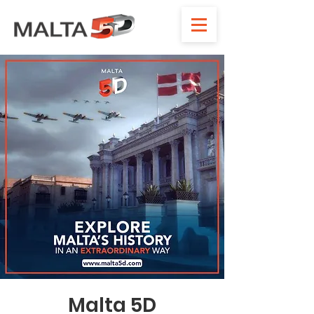
Malta 5D