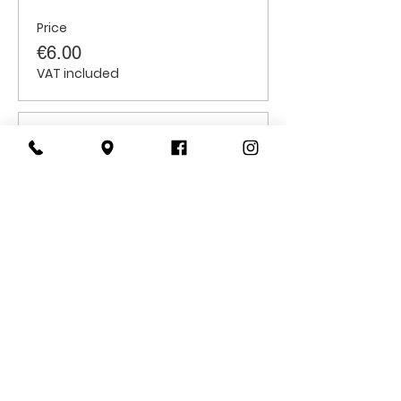
Price
€6.00
VAT included
Sale ended
Ticket type
Students
Price
€6.00
VAT included
CONTACT
US