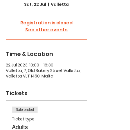
Sat, 22 Jul
  |  
Valletta
Registration is closed
See other events
Time & Location
22 Jul 2023, 10:00 – 16:30
Valletta, 7, Old Bakery Street Valletta,
Valletta VLT 1450, Malta
Tickets
Sale ended
Ticket type
Adults