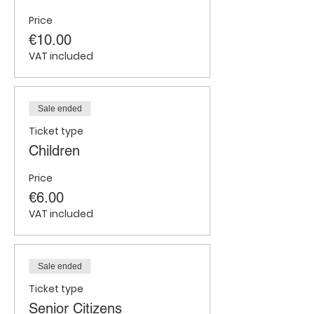
Price
€10.00
VAT included
Sale ended
Ticket type
Children
Price
€6.00
VAT included
Sale ended
Ticket type
Senior Citizens