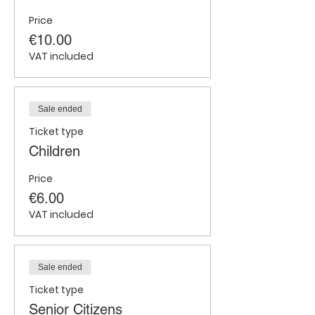
Price
€10.00
VAT included
Sale ended
Ticket type
Children
Price
€6.00
VAT included
Sale ended
Ticket type
Senior Citizens