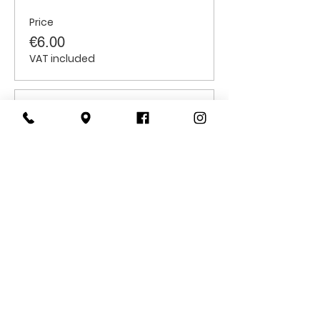
Price
€6.00
VAT included
Sale ended
Ticket type
Students
Price
€6.00
VAT included
CONTACT
US