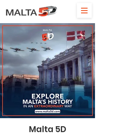
Malta 5D