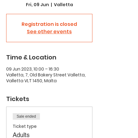
Fri, 09 Jun
  |  
Valletta
Registration is closed
See other events
Time & Location
09 Jun 2023, 10:00 – 16:30
Valletta, 7, Old Bakery Street Valletta,
Valletta VLT 1450, Malta
Tickets
Sale ended
Ticket type
Adults