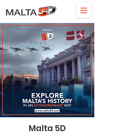
Malta 5D