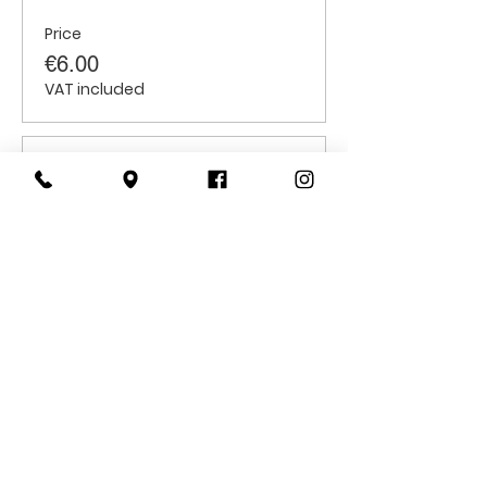
Price
€6.00
VAT included
Sale ended
Ticket type
Students
Price
€6.00
VAT included
CONTACT
US