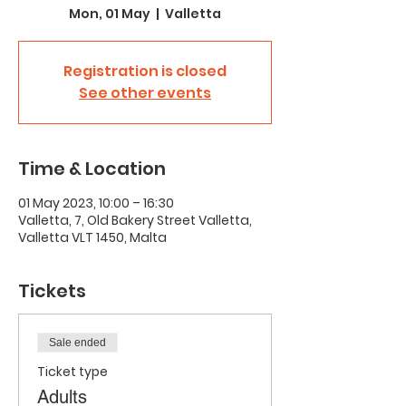
Mon, 01 May
  |  
Valletta
Registration is closed
See other events
Time & Location
01 May 2023, 10:00 – 16:30
Valletta, 7, Old Bakery Street Valletta,
Valletta VLT 1450, Malta
Tickets
Sale ended
Ticket type
Adults