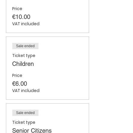
Price
€10.00
VAT included
Sale ended
Ticket type
Children
Price
€6.00
VAT included
Sale ended
Ticket type
Senior Citizens