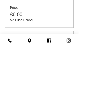
Price
€6.00
VAT included
Sale ended
Ticket type
Students
Price
€6.00
VAT included
CONTACT
US