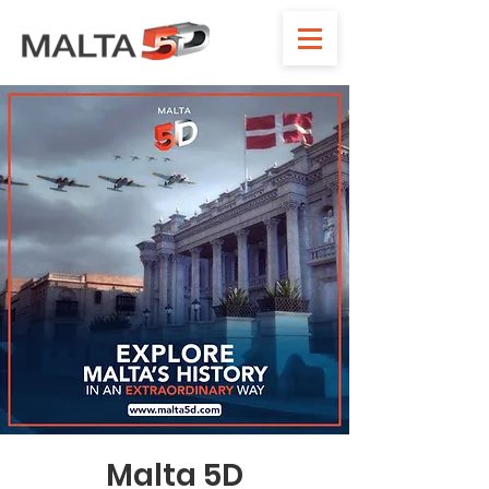
Malta 5D