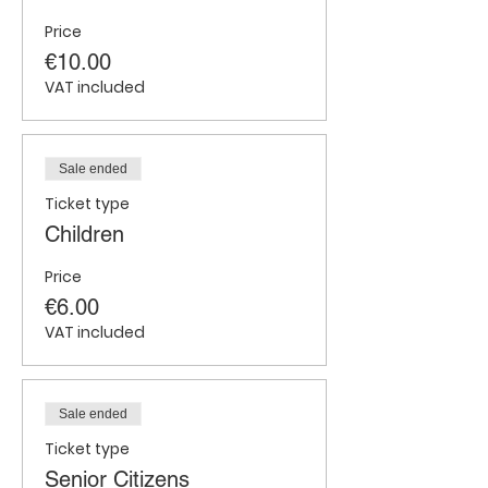
Price
€10.00
VAT included
Sale ended
Ticket type
Children
Price
€6.00
VAT included
Sale ended
Ticket type
Senior Citizens