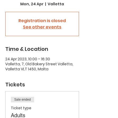
Mon, 24 Apr
  |  
Valletta
Registration is closed
See other events
Time & Location
24 Apr 2023, 10:00 – 16:30
Valletta, 7, Old Bakery Street Valletta,
Valletta VLT 1450, Malta
Tickets
Sale ended
Ticket type
Adults