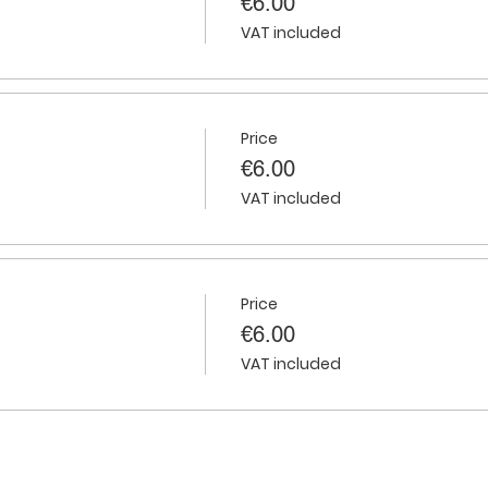
€6.00
VAT included
Price
€6.00
VAT included
Price
€6.00
VAT included