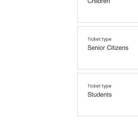
Children
Ticket type
Senior Citizens
Ticket type
Students