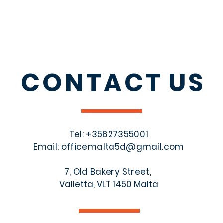
CONTACT
US
Tel: +356
27355001
Email:
officemalta5d@gmail.com
7, Old Bakery Street,
Valletta, VLT 1450 Malta