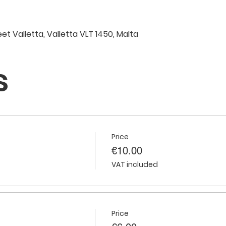
eet Valletta, Valletta VLT 1450, Malta
s
Price
€10.00
VAT included
Price