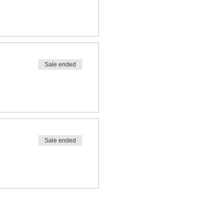
Sale ended
Sale ended