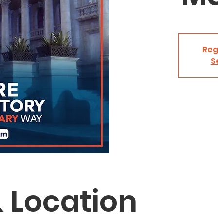
Reg
S
 Location