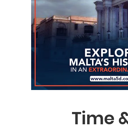
Time &