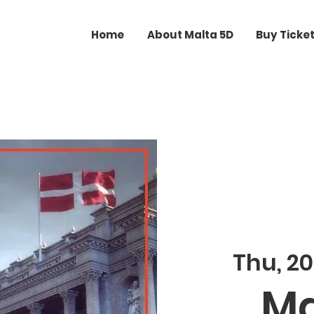
Home
About Malta 5D
Buy Ticke
Thu, 20
Ma