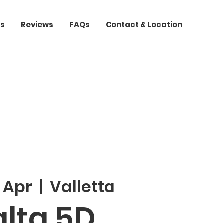
ts
Reviews
FAQs
Contact & Location
 Apr
  |  
Valletta
lta 5D