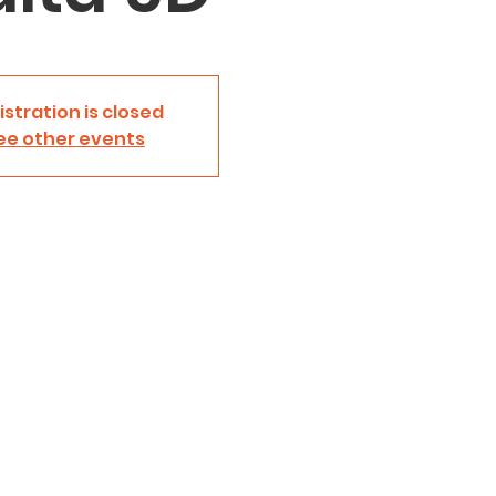
istration is closed
ee other events