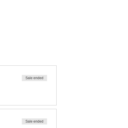
Sale ended
Sale ended