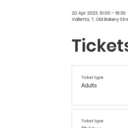
20 Apr 2023, 10:00 – 16:30
Valletta, 7, Old Bakery Str
Ticket
Ticket type
Adults
Ticket type