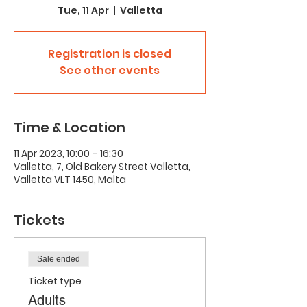
Tue, 11 Apr
  |  
Valletta
Registration is closed
See other events
Time & Location
11 Apr 2023, 10:00 – 16:30
Valletta, 7, Old Bakery Street Valletta,
Valletta VLT 1450, Malta
Tickets
Sale ended
Ticket type
Adults