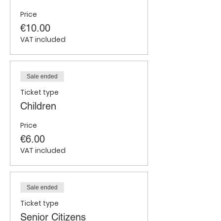
Price
€10.00
VAT included
Sale ended
Ticket type
Children
Price
€6.00
VAT included
Sale ended
Ticket type
Senior Citizens