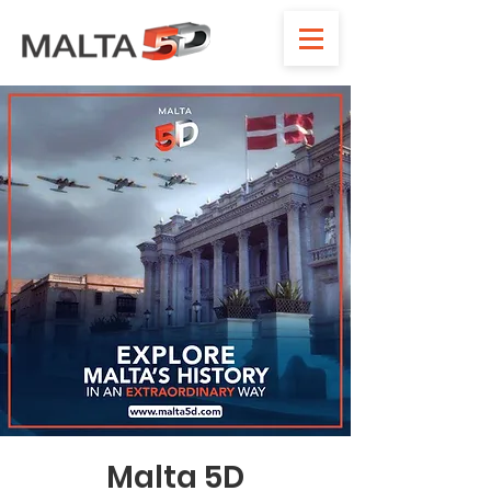
Malta 5D