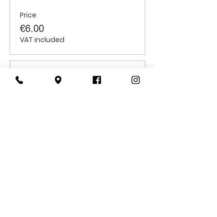
Price
€6.00
VAT included
Sale ended
Ticket type
Students
Price
€6.00
VAT included
CONTACT
US