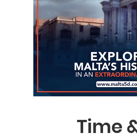
Time &