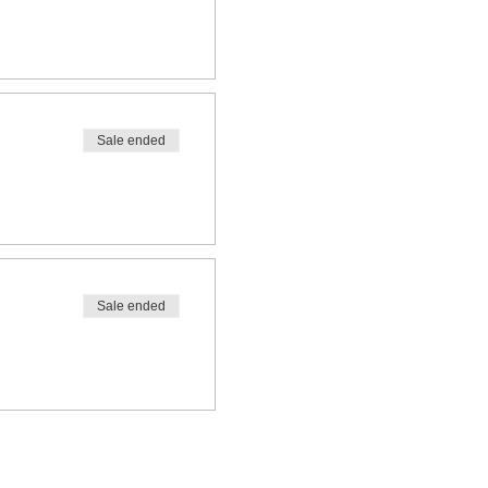
Sale ended
Sale ended