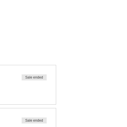
Sale ended
Sale ended