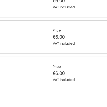
€6.00
VAT included
Price
€6.00
VAT included
Price
€6.00
VAT included