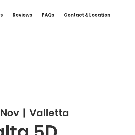
ts
Reviews
FAQs
Contact & Location
 Nov
  |  
Valletta
lta 5D