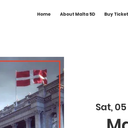
Home
About Malta 5D
Buy Ticke
Sat, 05
Ma