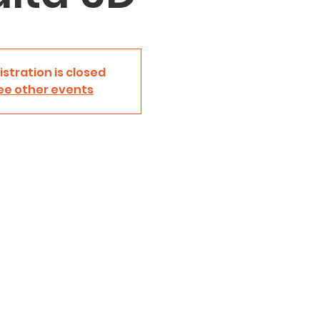
istration is closed
ee other events