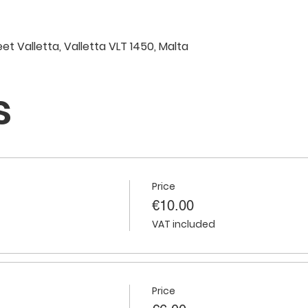
eet Valletta, Valletta VLT 1450, Malta
s
Price
€10.00
VAT included
Price