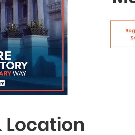
Reg
S
 Location