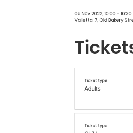
05 Nov 2022, 10:00 – 16:30
Valletta, 7, Old Bakery Str
Ticket
Ticket type
Adults
Ticket type