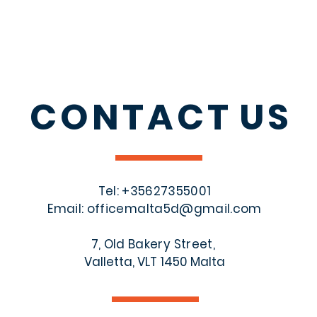
CONTACT
US
Tel: +356
27355001
Email:
officemalta5d@gmail.com
7, Old Bakery Street,
Valletta, VLT 1450 Malta