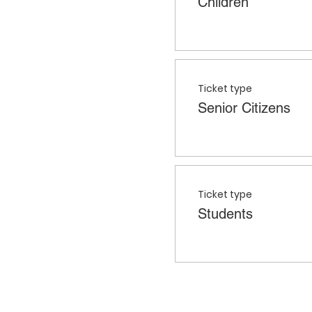
Children
Ticket type
Senior Citizens
Ticket type
Students