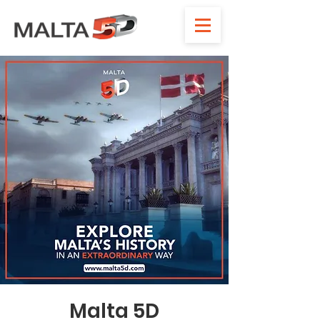
Malta 5D