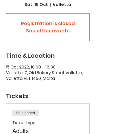
Sat, 15 Oct
  |  
Valletta
Registration is closed
See other events
Time & Location
15 Oct 2022, 10:00 – 16:30
Valletta, 7, Old Bakery Street Valletta,
Valletta VLT 1450, Malta
Tickets
Sale ended
Ticket type
Adults