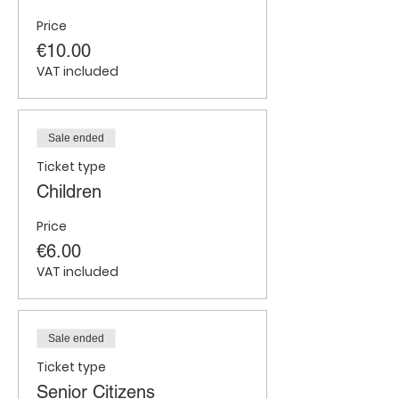
Price
€10.00
VAT included
Sale ended
Ticket type
Children
Price
€6.00
VAT included
Sale ended
Ticket type
Senior Citizens