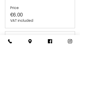
Price
€6.00
VAT included
Sale ended
Ticket type
Students
Price
€6.00
VAT included
CONTACT
US