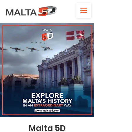
Malta 5D