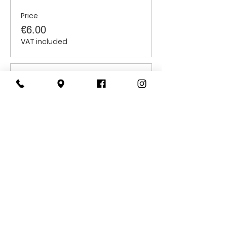
Price
€6.00
VAT included
Sale ended
Ticket type
Students
Price
€6.00
VAT included
CONTACT
US