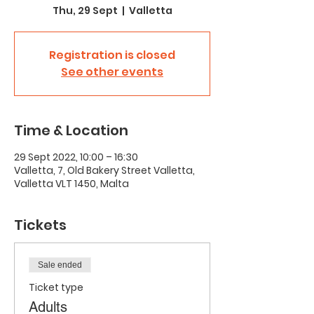
Thu, 29 Sept
  |  
Valletta
Registration is closed
See other events
Time & Location
29 Sept 2022, 10:00 – 16:30
Valletta, 7, Old Bakery Street Valletta,
Valletta VLT 1450, Malta
Tickets
Sale ended
Ticket type
Adults