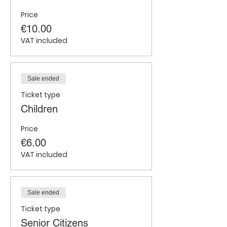
Price
€10.00
VAT included
Sale ended
Ticket type
Children
Price
€6.00
VAT included
Sale ended
Ticket type
Senior Citizens