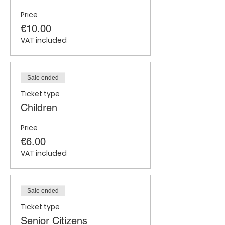
Price
€10.00
VAT included
Sale ended
Ticket type
Children
Price
€6.00
VAT included
Sale ended
Ticket type
Senior Citizens