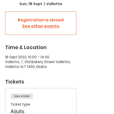
Sun, 18 Sept
  |  
Valletta
Registration is closed
See other events
Time & Location
18 Sept 2022, 10:00 – 14:00
Valletta, 7, Old Bakery Street Valletta,
Valletta VLT 1450, Malta
Tickets
Sale ended
Ticket type
Adults