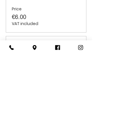
Price
€6.00
VAT included
Sale ended
Ticket type
Students
Price
€6.00
VAT included
CONTACT
US