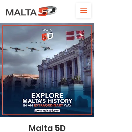
Malta 5D