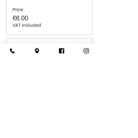
Price
€6.00
VAT included
Sale ended
Ticket type
Students
Price
€6.00
VAT included
CONTACT
US