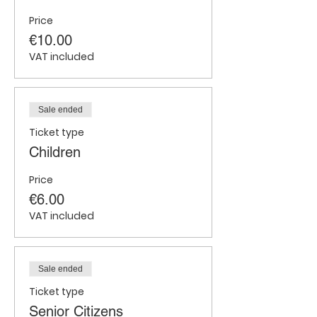
Price
€10.00
VAT included
Sale ended
Ticket type
Children
Price
€6.00
VAT included
Sale ended
Ticket type
Senior Citizens