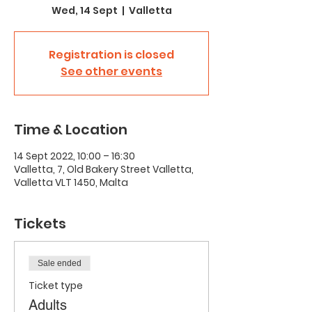
Wed, 14 Sept
  |  
Valletta
Registration is closed
See other events
Time & Location
14 Sept 2022, 10:00 – 16:30
Valletta, 7, Old Bakery Street Valletta,
Valletta VLT 1450, Malta
Tickets
Sale ended
Ticket type
Adults