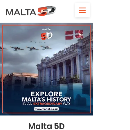
Malta 5D