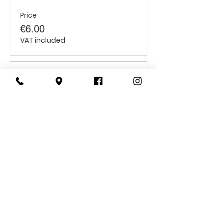
Price
€6.00
VAT included
Sale ended
Ticket type
Students
Price
€6.00
VAT included
CONTACT
US