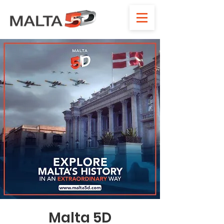
Malta 5D