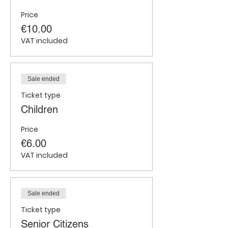
Price
€10.00
VAT included
Sale ended
Ticket type
Children
Price
€6.00
VAT included
Sale ended
Ticket type
Senior Citizens