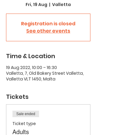
Fri, 19 Aug
  |  
Valletta
Registration is closed
See other events
Time & Location
19 Aug 2022, 10:00 – 16:30
Valletta, 7, Old Bakery Street Valletta,
Valletta VLT 1450, Malta
Tickets
Sale ended
Ticket type
Adults