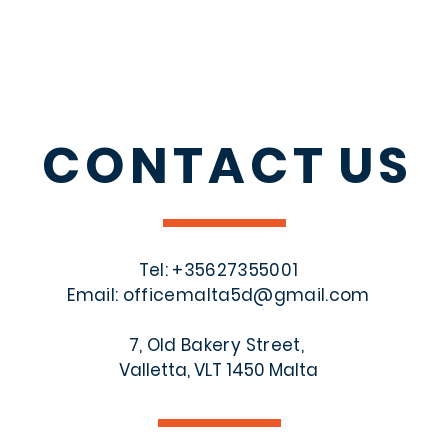
CONTACT
US
Tel: +356
27355001
Email:
officemalta5d@gmail.com
7, Old Bakery Street,
Valletta, VLT 1450 Malta