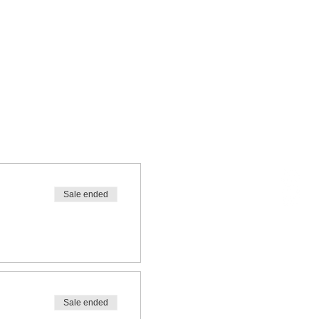
Sale ended
Sale ended