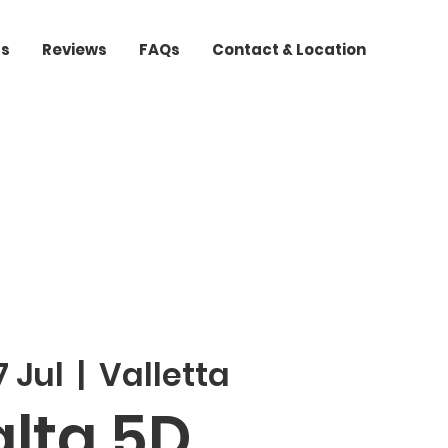
ts
Reviews
FAQs
Contact & Location
 Jul
  |  
Valletta
lta 5D