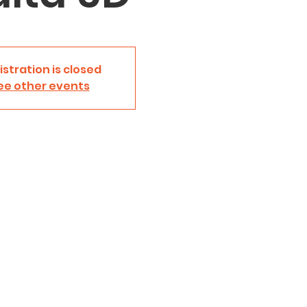
istration is closed
ee other events