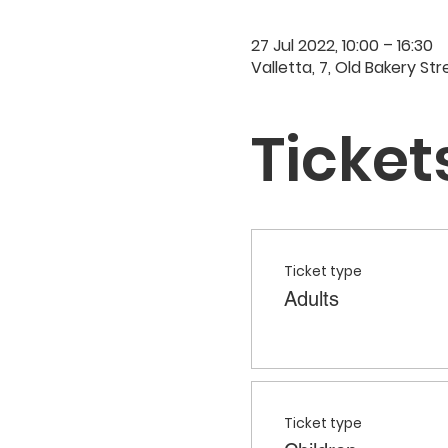
27 Jul 2022, 10:00 – 16:30
Valletta, 7, Old Bakery Str
Ticket
Ticket type
Adults
Ticket type