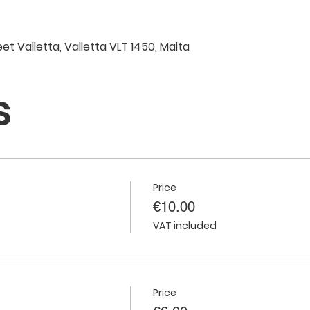
eet Valletta, Valletta VLT 1450, Malta
s
Price
€10.00
VAT included
Price