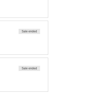
Sale ended
Sale ended