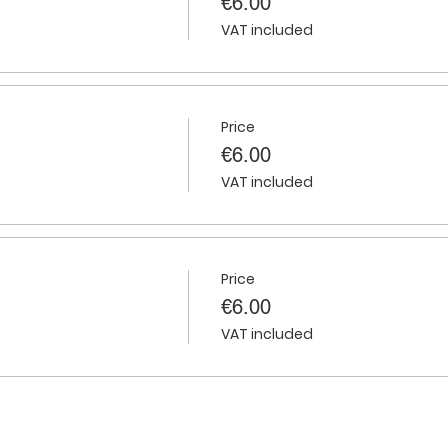
€6.00
VAT included
Price
€6.00
VAT included
Price
€6.00
VAT included