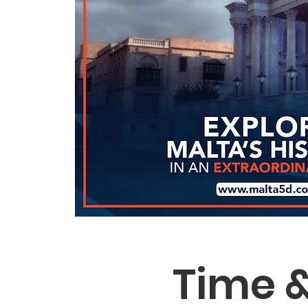
Time &