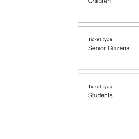
Children
Ticket type
Senior Citizens
Ticket type
Students