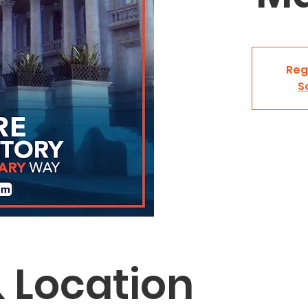
Reg
S
 Location