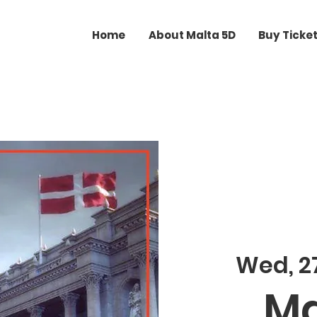
Home
About Malta 5D
Buy Ticke
Wed, 27
Ma