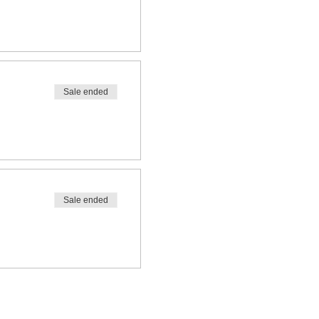
Sale ended
Sale ended