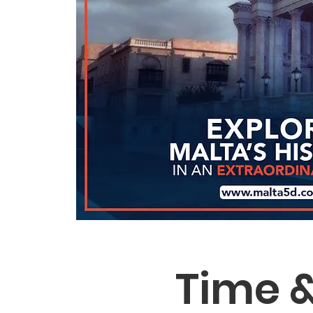
Time &