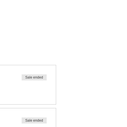
Sale ended
Sale ended