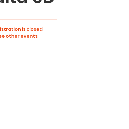
istration is closed
ee other events