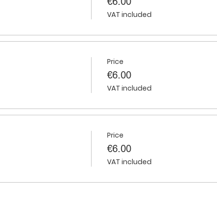
€6.00
VAT included
Price
€6.00
VAT included
Price
€6.00
VAT included