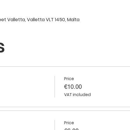
eet Valletta, Valletta VLT 1450, Malta
s
Price
€10.00
VAT included
Price