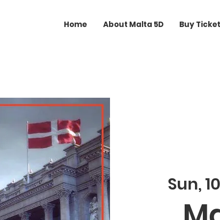
Home
About Malta 5D
Buy Ticke
Sun, 10
Ma