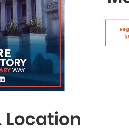
Reg
S
 Location