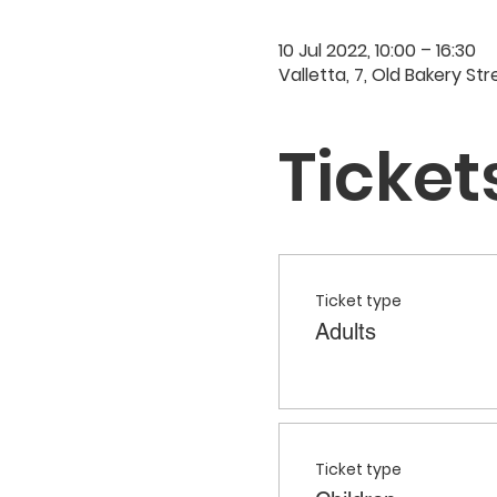
10 Jul 2022, 10:00 – 16:30
Valletta, 7, Old Bakery Str
Ticket
Ticket type
Adults
Ticket type