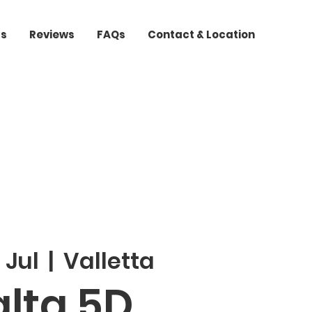
ts
Reviews
FAQs
Contact & Location
 Jul
  |  
Valletta
lta 5D