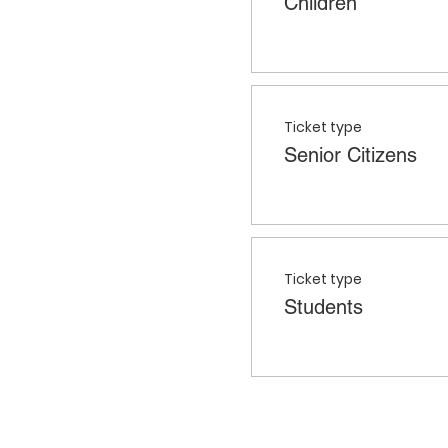
Children
Ticket type
Senior Citizens
Ticket type
Students