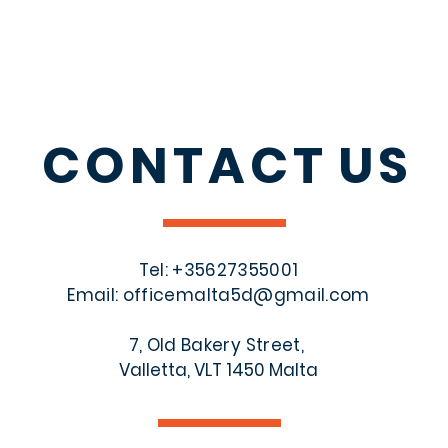
CONTACT
US
Tel: +356
27355001
Email:
officemalta5d@gmail.com
7, Old Bakery Street,
Valletta, VLT 1450 Malta