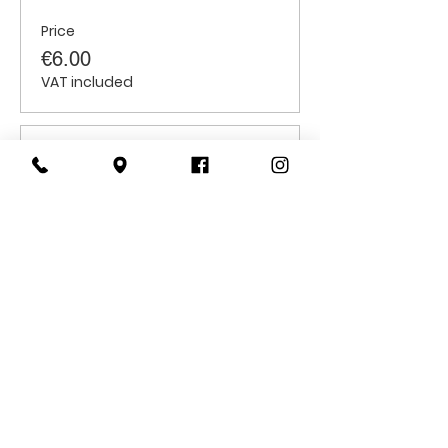
Price
€6.00
VAT included
Sale ended
Ticket type
Students
Price
€6.00
VAT included
CONTACT
US