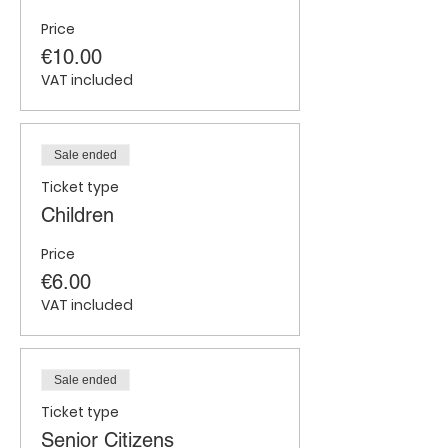
Price
€10.00
VAT included
Sale ended
Ticket type
Children
Price
€6.00
VAT included
Sale ended
Ticket type
Senior Citizens