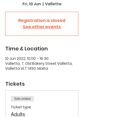
Fri, 10 Jun
  |  
Valletta
Registration is closed
See other events
Time & Location
10 Jun 2022, 10:00 – 16:30
Valletta, 7, Old Bakery Street Valletta,
Valletta VLT 1450, Malta
Tickets
Sale ended
Ticket type
Adults