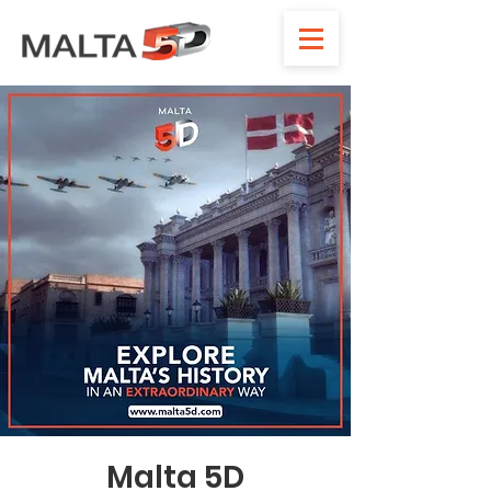
Malta 5D