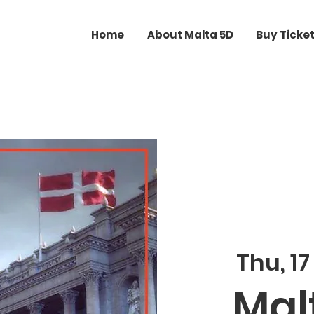
Home
About Malta 5D
Buy Ticke
Thu, 17
Malt