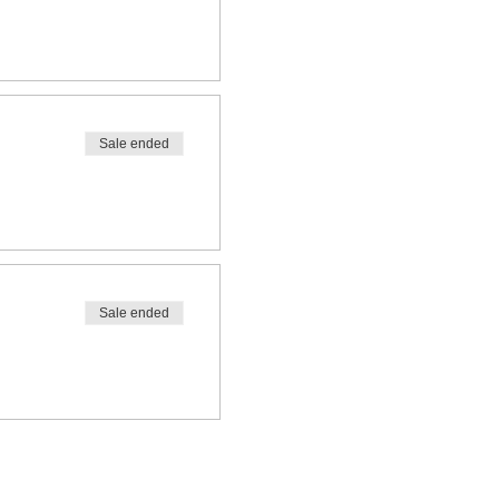
Sale ended
Sale ended