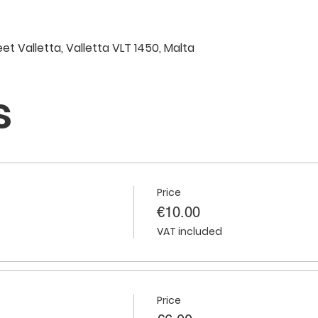
eet Valletta, Valletta VLT 1450, Malta
s
Price
€10.00
VAT included
Price