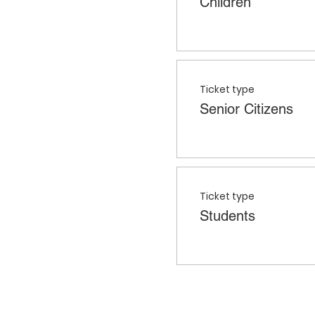
Children
Ticket type
Senior Citizens
Ticket type
Students