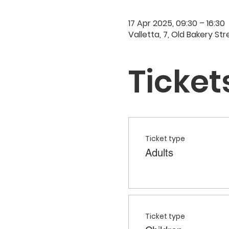
17 Apr 2025, 09:30 – 16:30
Valletta, 7, Old Bakery Str
Ticket
Ticket type
Adults
Ticket type