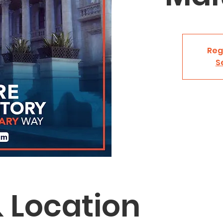
Reg
S
 Location