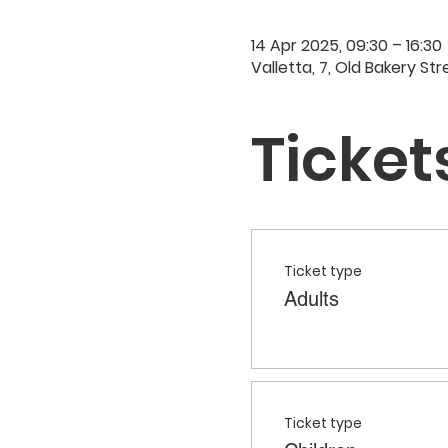
14 Apr 2025, 09:30 – 16:30
Valletta, 7, Old Bakery Str
Ticket
Ticket type
Adults
Ticket type