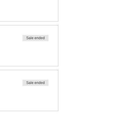
Sale ended
Sale ended