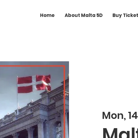
Home
About Malta 5D
Buy Ticke
Mon, 14
Malt