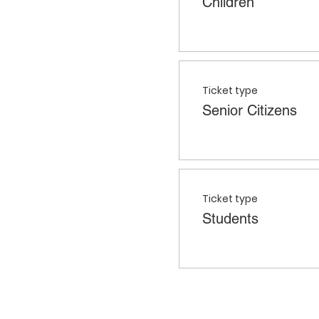
Children
Ticket type
Senior Citizens
Ticket type
Students