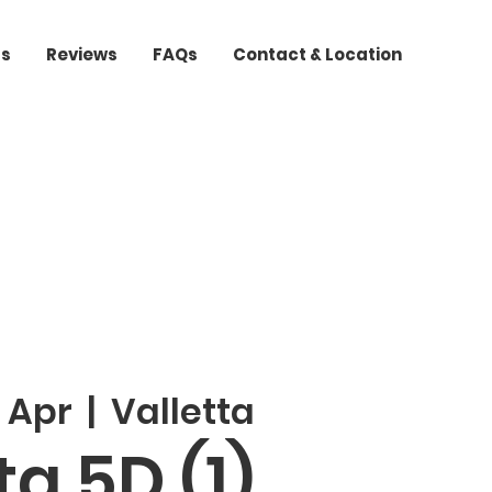
ts
Reviews
FAQs
Contact & Location
 Apr
  |  
Valletta
a 5D (1)