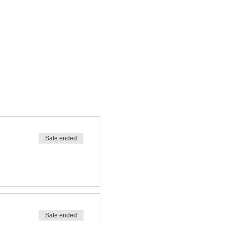
Sale ended
Sale ended