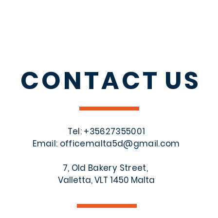
CONTACT
US
Tel: +356
27355001
Email:
officemalta5d@gmail.com
7, Old Bakery Street,
Valletta, VLT 1450 Malta