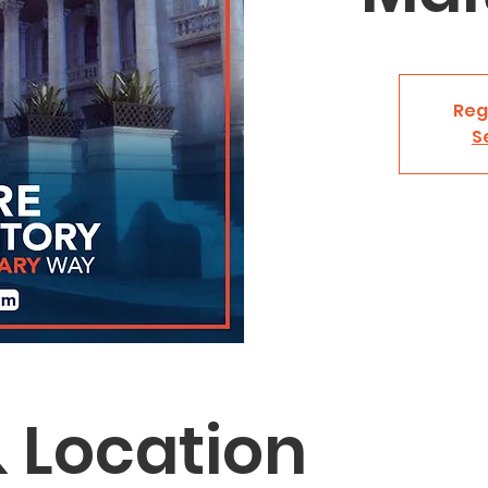
Reg
S
 Location