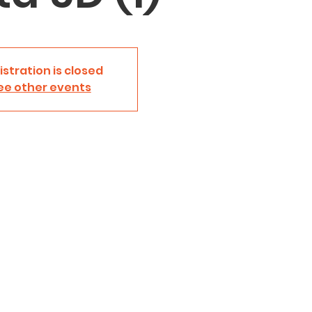
istration is closed
ee other events