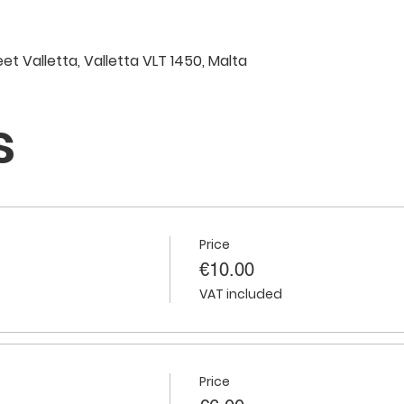
eet Valletta, Valletta VLT 1450, Malta
s
Price
€10.00
VAT included
Price