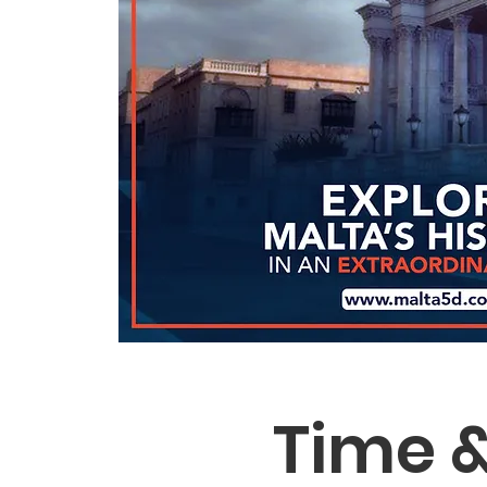
Time &