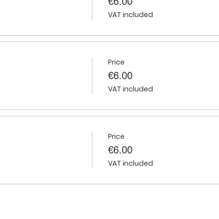
€6.00
VAT included
Price
€6.00
VAT included
Price
€6.00
VAT included