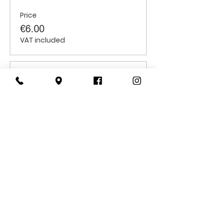
Price
€6.00
VAT included
Sale ended
Ticket type
Students
Price
€6.00
VAT included
CONTACT
US