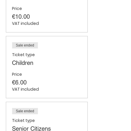
Price
€10.00
VAT included
Sale ended
Ticket type
Children
Price
€6.00
VAT included
Sale ended
Ticket type
Senior Citizens