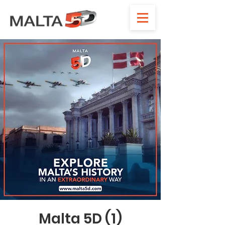
Malta 5D (1)