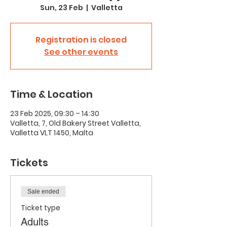
Sun, 23 Feb
  |  
Valletta
Registration is closed
See other events
Time & Location
23 Feb 2025, 09:30 – 14:30
Valletta, 7, Old Bakery Street Valletta,
Valletta VLT 1450, Malta
Tickets
Sale ended
Ticket type
Adults