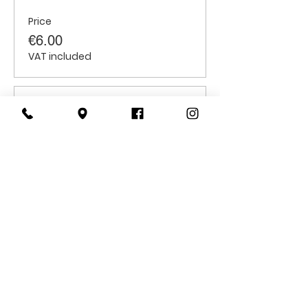
Price
€6.00
VAT included
Sale ended
Ticket type
Students
Price
€6.00
VAT included
CONTACT
US