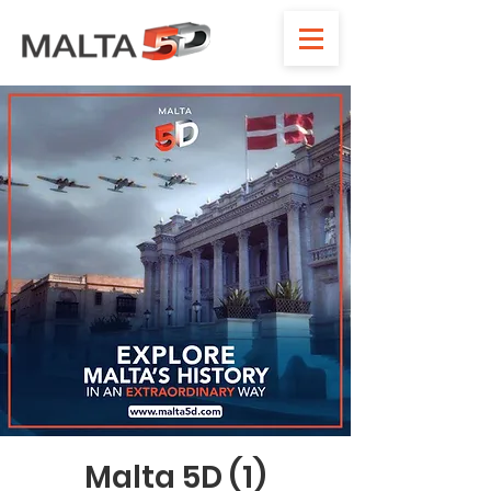
Malta 5D (1)