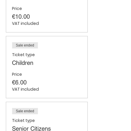
Price
€10.00
VAT included
Sale ended
Ticket type
Children
Price
€6.00
VAT included
Sale ended
Ticket type
Senior Citizens