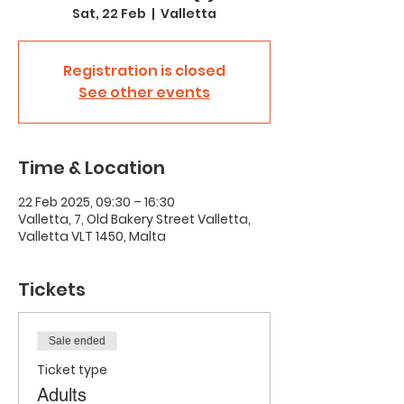
Sat, 22 Feb
  |  
Valletta
Registration is closed
See other events
Time & Location
22 Feb 2025, 09:30 – 16:30
Valletta, 7, Old Bakery Street Valletta,
Valletta VLT 1450, Malta
Tickets
Sale ended
Ticket type
Adults