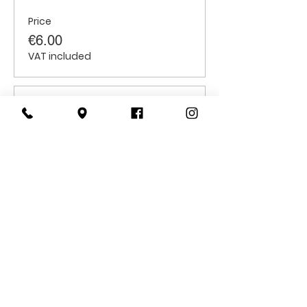
Price
€6.00
VAT included
Sale ended
Ticket type
Students
Price
€6.00
VAT included
CONTACT
US