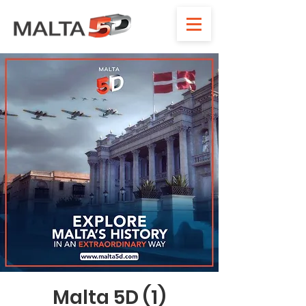
Malta 5D (1)