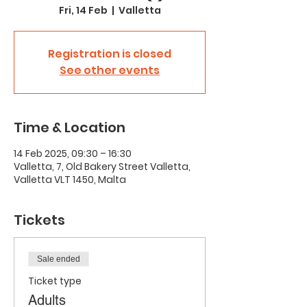
Fri, 14 Feb
  |  
Valletta
Registration is closed
See other events
Time & Location
14 Feb 2025, 09:30 – 16:30
Valletta, 7, Old Bakery Street Valletta,
Valletta VLT 1450, Malta
Tickets
Sale ended
Ticket type
Adults