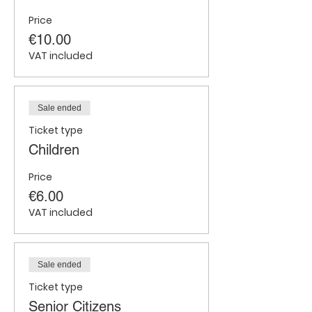
Price
€10.00
VAT included
Sale ended
Ticket type
Children
Price
€6.00
VAT included
Sale ended
Ticket type
Senior Citizens