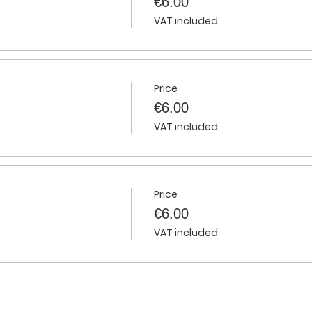
€6.00
VAT included
Price
€6.00
VAT included
Price
€6.00
VAT included