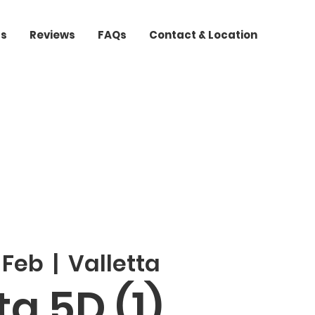
ts
Reviews
FAQs
Contact & Location
 Feb
  |  
Valletta
a 5D (1)