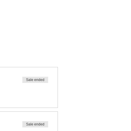
Sale ended
Sale ended