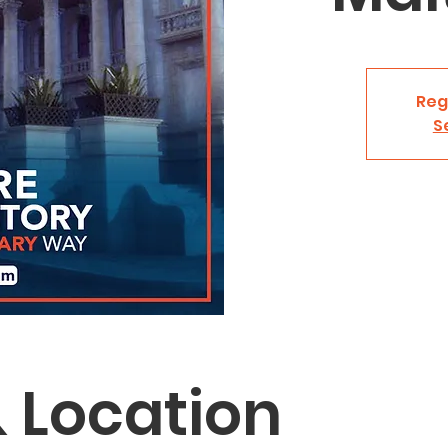
Reg
S
 Location