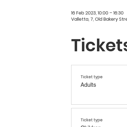
16 Feb 2023, 10:00 – 16:30
Valletta, 7, Old Bakery Str
Ticket
Ticket type
Adults
Ticket type