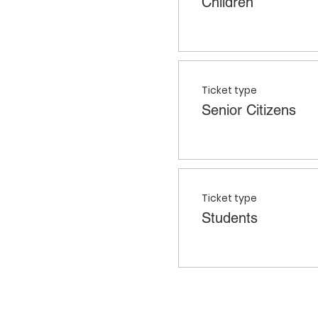
Children
Ticket type
Senior Citizens
Ticket type
Students