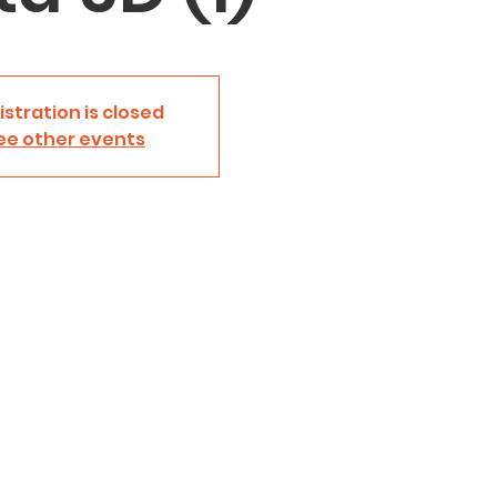
istration is closed
ee other events