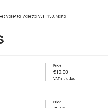
eet Valletta, Valletta VLT 1450, Malta
s
Price
€10.00
VAT included
Price