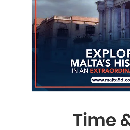
Time &