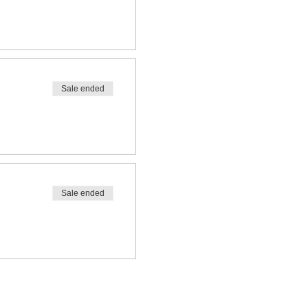
Sale ended
Sale ended