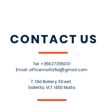
CONTACT
US
Tel: +356
27355001
Email:
officemalta5d@gmail.com
7, Old Bakery Street,
Valletta, VLT 1450 Malta