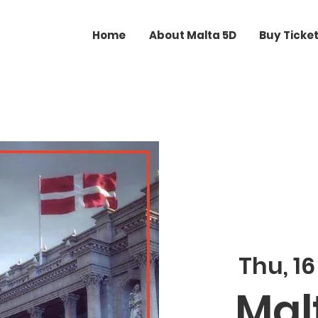
Home
About Malta 5D
Buy Ticke
Thu, 16
Malt